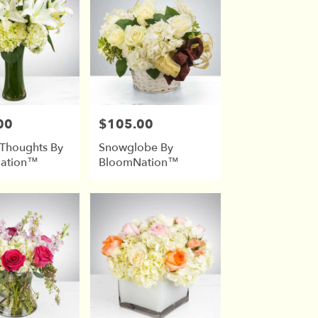
00
$105.00
Price:
 Thoughts By
Snowglobe By
ation™
BloomNation™