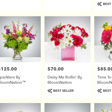
Product
BEST 
Tags:
$125.00
$70.00
$85.0
rice:
Price:
Price:
parklers By
Daisy Me Rollin' By
Time To
BloomNation™
BloomNation
BloomN
Product
Product
BEST SELLER
BEST 
Tags:
Tags: