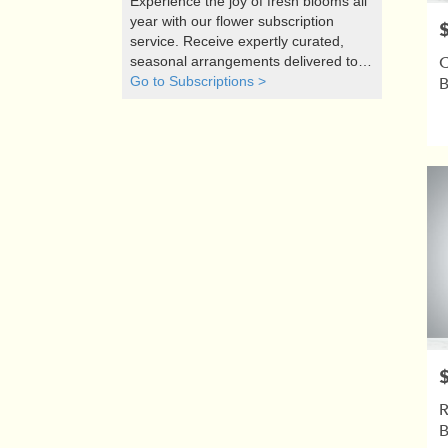
Experience the joy of fresh blooms all
year with our flower subscription
P
service. Receive expertly curated,
C
seasonal arrangements delivered to
your doorstep at your preferred
Go to Subscriptions >
frequency. Elevate your space or gift a
touch of nature with our customizable
floral arrangements.
P
R
B