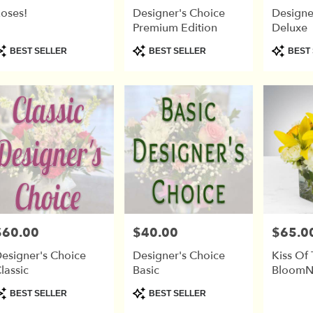
oses!
Designer's Choice
Designe
Premium Edition
Deluxe
r
roduct
Product
Product
BEST SELLER
BEST SELLER
BEST 
ry
ags:
Tags:
Tags:
able
$60.00
$40.00
$65.0
rice:
Price:
Price:
esigner's Choice
Designer's Choice
Kiss Of
lassic
Basic
BloomN
roduct
Product
BEST SELLER
BEST SELLER
ags:
Tags: