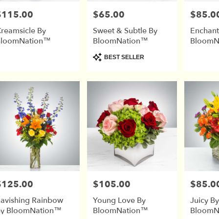
$115.00
$65.00
$85.0
rice:
Price:
Price:
reamsicle By
Sweet & Subtle By
Enchant
BloomNation™
BloomNation™
BloomN
Product
BEST SELLER
Tags:
$125.00
$105.00
$85.0
rice:
Price:
Price:
avishing Rainbow
Young Love By
Juicy By
y BloomNation™
BloomNation™
BloomN