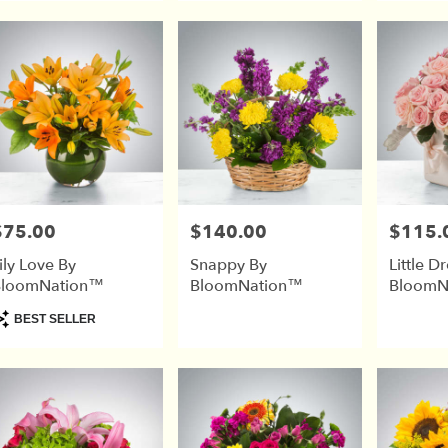
$75.00
$140.00
$115.
rice:
Price:
Price:
ily Love By
Snappy By
Little D
BloomNation™
BloomNation™
BloomN
roduct
BEST SELLER
ags: