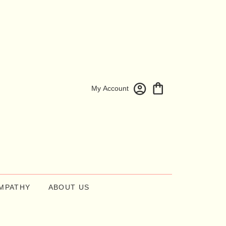
My Account
MPATHY
ABOUT US