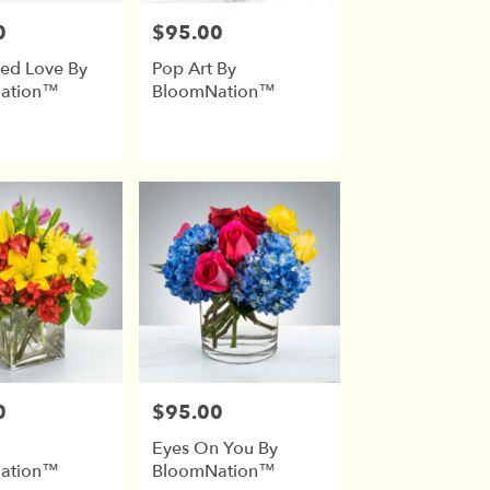
0
$95.00
Price:
ed Love By
Pop Art By
ation™
BloomNation™
0
$95.00
Price:
Eyes On You By
ation™
BloomNation™