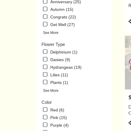
Anniversary (25)
.
R
Same
Autumn (15)
day
Congrats (22)
flowe
P
Get Well (27)
delive
T
avail
See More
Union
City,
Flower Type
TN
Delphinium (1)
Union
Daisies (9)
City
,
TN
Hydrangeas (19)
Lilies (11)
Plants (1)
See More
P
Color
D
Red (6)
C
Pink (15)
P
Purple (4)
T