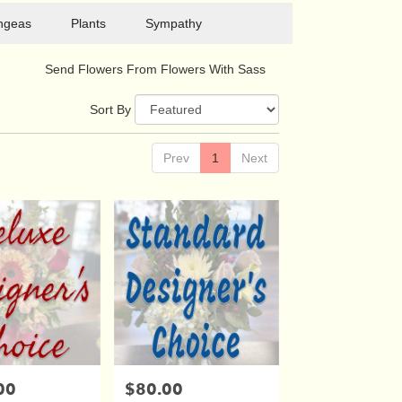
ngeas
Plants
Sympathy
Send Flowers From Flowers With Sass
Sort By
Prev
1
Next
00
$80.00
Price: