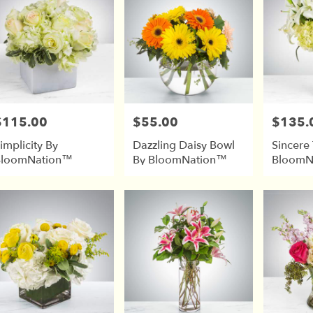
$115.00
$55.00
$135.
rice:
Price:
Price:
implicity By
Dazzling Daisy Bowl
Sincere
BloomNation™
By BloomNation™
BloomN