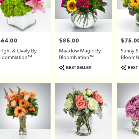
$64.00
$85.00
$75.0
rice:
Price:
Price:
right & Lively By
Meadow Magic By
Sunny S
BloomNation™
BloomNation™
BloomN
Product
Product
BEST SELLER
BEST 
Tags:
Tags: