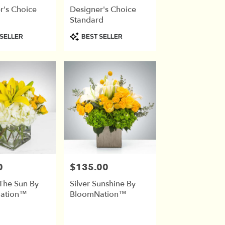
r's Choice
Designer's Choice
Standard
Product
SELLER
BEST SELLER
Tags:
0
$135.00
Price:
 The Sun By
Silver Sunshine By
ation™
BloomNation™