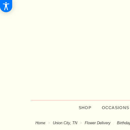
SHOP
OCCASIONS
Home
Union City, TN
Flower Delivery
Birthda