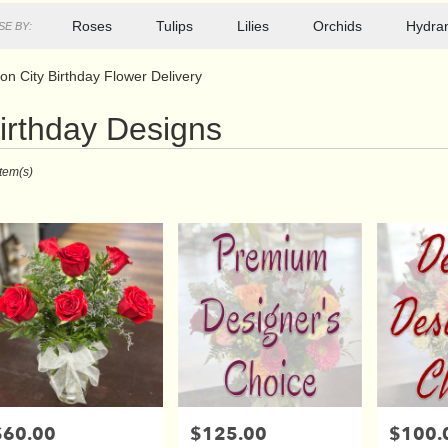
Roses
Tulips
Lilies
Orchids
Hydra
E BY:
on City Birthday Flower Delivery
irthday Designs
ts
Item(s)
r
ry
s
$60.00
$125.00
$100.
rice:
Price:
Price: