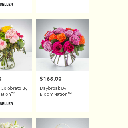
SELLER
0
$165.00
Price:
 Celebrate By
Daybreak By
ation™
BloomNation™
SELLER