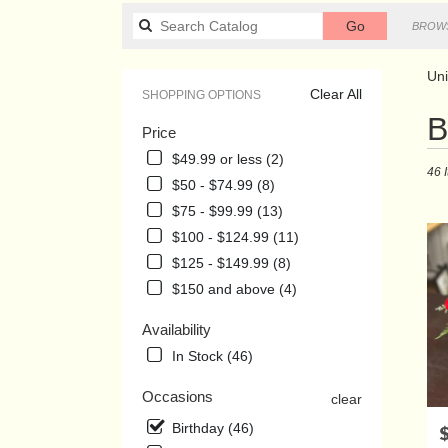
Search
Go
BROWS
catalog
Uni
Clear All
SHOPPING OPTIONS
Best
B
Price
Floris
in
$49.99 or less (2)
46 
Union
$50 - $74.99 (8)
City,
$75 - $99.99 (13)
TN
Flowe
$100 - $124.99 (11)
delive
$125 - $149.99 (8)
in
$150 and above (4)
Union
City
Availability
from
local
In Stock (46)
florist
in
Occasions
clear
Union
Birthday (46)
P
City