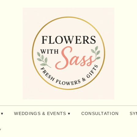
 ▾
WEDDINGS & EVENTS ▾
CONSULTATION
SY
y