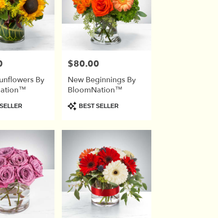
0
$80.00
Price:
unflowers By
New Beginnings By
ation™
BloomNation™
Product
SELLER
BEST SELLER
Tags: