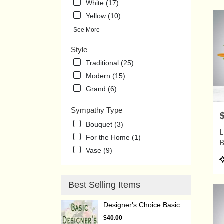
White (17)
Yellow (10)
See More
Style
Traditional (25)
Modern (15)
Grand (6)
Sympathy Type
P
Bouquet (3)
L
For the Home (1)
Vase (9)
P
T
Best Selling Items
Designer's Choice Basic
$40.00