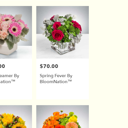
00
$70.00
Price:
reamer By
Spring Fever By
ation™
BloomNation™