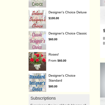
Designer's Choice Deluxe
$100.00
P
Designer's Choice Classic
B
$60.00
Roses!
From
$60.00
Designer's Choice
Standard
$80.00
Subscriptions