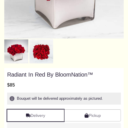
Radiant In Red By BloomNation™
$85
Bouquet will be delivered approximately as pictured.
Delivery
Pickup