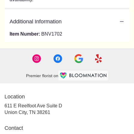
Additional Information
Item Number:
BNV1702
Premier florist on
Location
611 E Reelfoot Ave Suite D
(link
Union City, TN 38261
opens
in
Contact
a