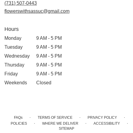
new
(731) 507-0443
window)
flowerswithsassuc@gmail.com
Hours
Monday
9 AM - 5 PM
Tuesday
9 AM - 5 PM
Wednesday
9 AM - 5 PM
Thursday
9 AM - 5 PM
Friday
9 AM - 5 PM
Weekends
Closed
·
·
·
FAQs
TERMS OF SERVICE
PRIVACY POLICY
·
·
·
POLICIES
WHERE WE DELIVER
ACCESSIBILITY
SITEMAP