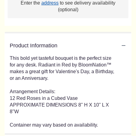
Enter the
address
to see delivery availability
(optional)
Product Information
This bold yet tasteful bouquet is the perfect size
for any desk. Radiant in Red by BloomNation™
makes a great gift for Valentine's Day, a Birthday,
or an Anniversary.
Arrangement Details:
12 Red Roses in a Cubed Vase
APPROXIMATE DIMENSIONS 8" H X 10" L X
8"W
Container may vary based on availability.