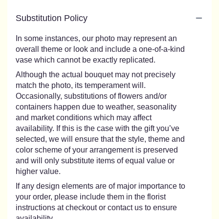
Substitution Policy
In some instances, our photo may represent an
overall theme or look and include a one-of-a-kind
vase which cannot be exactly replicated.
Although the actual bouquet may not precisely
match the photo, its temperament will.
Occasionally, substitutions of flowers and/or
containers happen due to weather, seasonality
and market conditions which may affect
availability. If this is the case with the gift you’ve
selected, we will ensure that the style, theme and
color scheme of your arrangement is preserved
and will only substitute items of equal value or
higher value.
If any design elements are of major importance to
your order, please include them in the florist
instructions at checkout or contact us to ensure
availability.