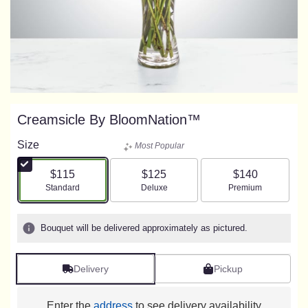
Creamsicle By BloomNation™
Size
Most Popular
$115
$125
$140
Arrangement size
Arrangement size
Arrangement size
Standard
Deluxe
Premium
Bouquet will be delivered approximately as pictured.
Delivery
Pickup
Enter the
address
to see delivery availability