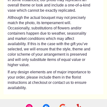
overall theme or look and include a one-of-a-kind
vase which cannot be exactly replicated.
Although the actual bouquet may not precisely
match the photo, its temperament will.
Occasionally, substitutions of flowers and/or
containers happen due to weather, seasonality
and market conditions which may affect
availability. If this is the case with the gift you’ve
selected, we will ensure that the style, theme and
color scheme of your arrangement is preserved
and will only substitute items of equal value or
higher value.
If any design elements are of major importance to
your order, please include them in the florist
instructions at checkout or contact us to ensure
availability.