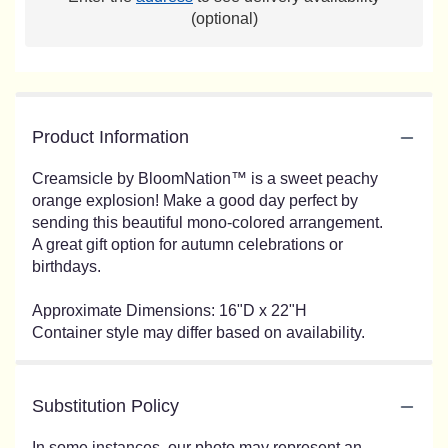
(optional)
Product Information
Creamsicle by BloomNation™ is a sweet peachy
orange explosion! Make a good day perfect by
sending this beautiful mono-colored arrangement.
A great gift option for autumn celebrations or
birthdays.
Approximate Dimensions: 16"D x 22"H
Container style may differ based on availability.
Substitution Policy
In some instances, our photo may represent an