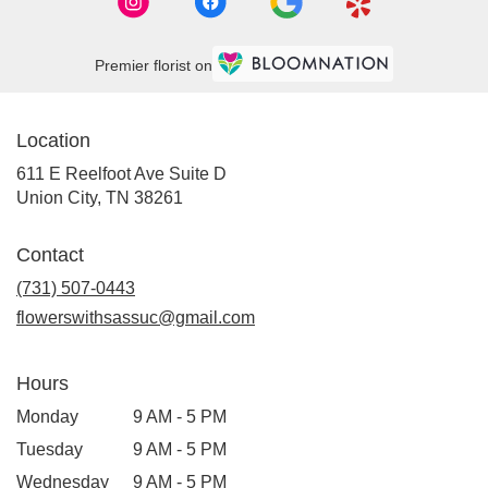
Premier florist on
Location
611 E Reelfoot Ave Suite D
(link
Union City, TN 38261
opens
in
Contact
a
new
(731) 507-0443
window)
flowerswithsassuc@gmail.com
Hours
Monday
9 AM - 5 PM
Tuesday
9 AM - 5 PM
Wednesday
9 AM - 5 PM