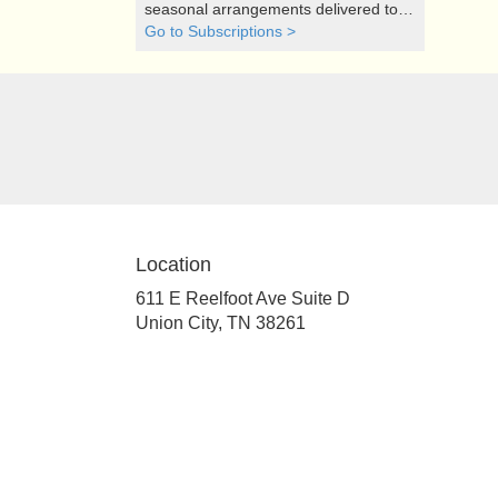
seasonal arrangements delivered to
your doorstep at your preferred
Go to Subscriptions >
frequency. Elevate your space or gift a
touch of nature with our customizable
floral arrangements.
Location
611 E Reelfoot Ave Suite D
(link
Union City, TN 38261
opens
in
a
new
window)