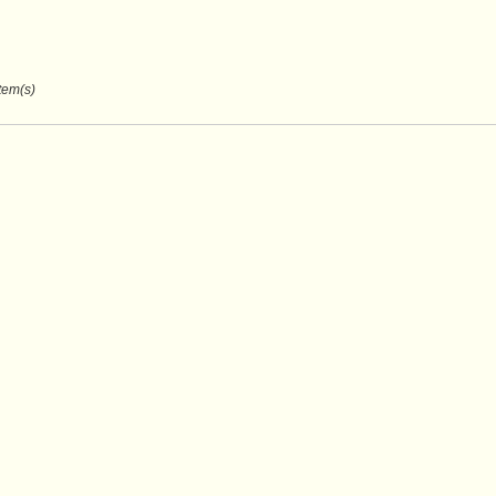
Item(s)