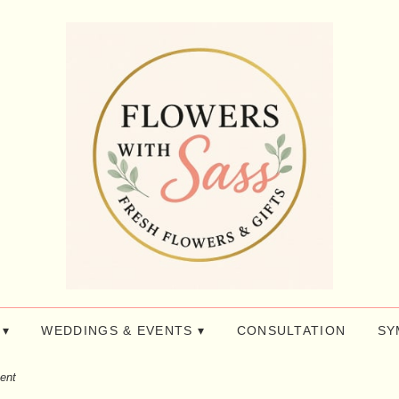
 ▾
WEDDINGS & EVENTS ▾
CONSULTATION
SY
ent