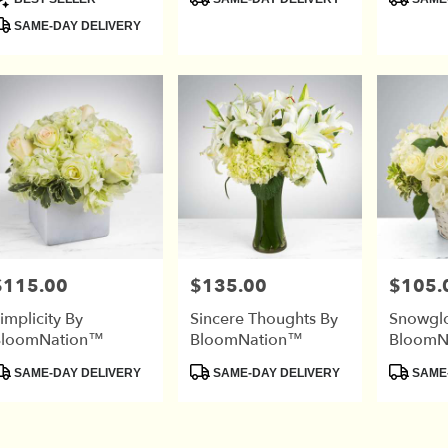
ags:
Tags:
Tags:
SAME-DAY DELIVERY
$115.00
$135.00
$105.
rice:
Price:
Price:
implicity By
Sincere Thoughts By
Snowgl
BloomNation™
BloomNation™
BloomN
roduct
Product
Product
SAME-DAY DELIVERY
SAME-DAY DELIVERY
SAME-
ags:
Tags:
Tags: