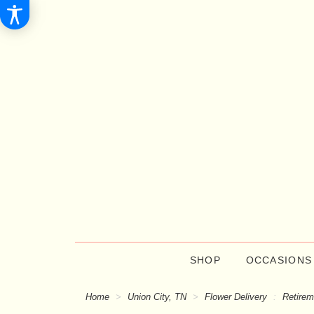
SHOP
OCCASIONS
Home
Union City, TN
Flower Delivery
Retirem