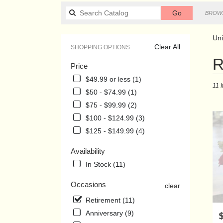
Search
Go
BROWS
catalog
Uni
Clear All
SHOPPING OPTIONS
Best
R
Price
Floris
in
$49.99 or less (1)
11 
Union
$50 - $74.99 (1)
City,
$75 - $99.99 (2)
TN
Flowe
$100 - $124.99 (3)
delive
$125 - $149.99 (4)
in
Union
Availability
City
In Stock (11)
from
local
Occasions
clear
florist
in
Retirement (11)
Union
Anniversary (9)
P
City