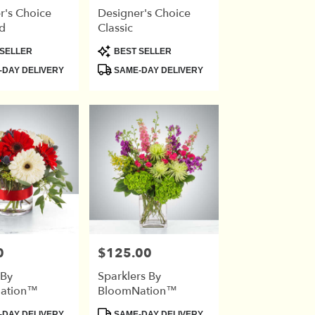
r's Choice
Designer's Choice
d
Classic
Product
SELLER
BEST SELLER
Tags:
DAY DELIVERY
SAME-DAY DELIVERY
0
$125.00
Price:
 By
Sparklers By
ation™
BloomNation™
Product
DAY DELIVERY
SAME-DAY DELIVERY