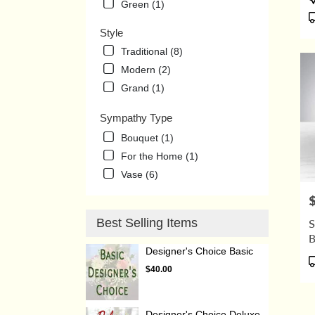
Green (1)
T
Style
Traditional (8)
Modern (2)
Grand (1)
Sympathy Type
Bouquet (1)
For the Home (1)
Vase (6)
P
Best Selling Items
S
Designer's Choice Basic
P
$40.00
T
Designer's Choice Deluxe