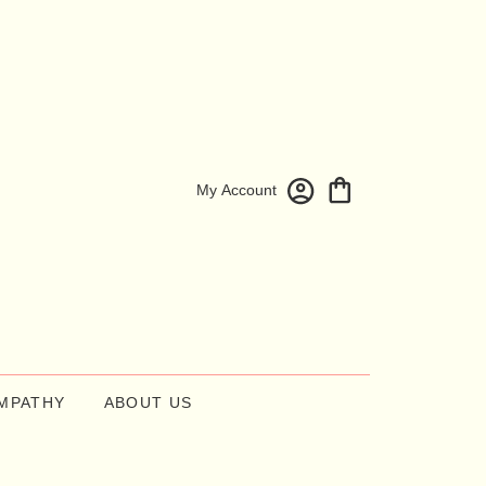
My Account
MPATHY
ABOUT US