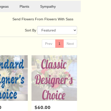
ngeas
Plants
Sympathy
Send Flowers From Flowers With Sass
Sort By
Prev
1
Next
0
$60.00
Price: