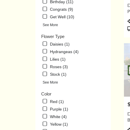
Birthday (11)
.
D
Same
Congrats (9)
P
day
Get Well (10)
flowe
P
delive
See More
T
avail
Flower Type
Union
City,
Daisies (1)
TN
Hydrangeas (4)
Union
Lilies (1)
City
,
TN
Roses (3)
Stock (1)
See More
Color
Red (1)
P
Purple (1)
D
White (4)
B
Yellow (1)
P