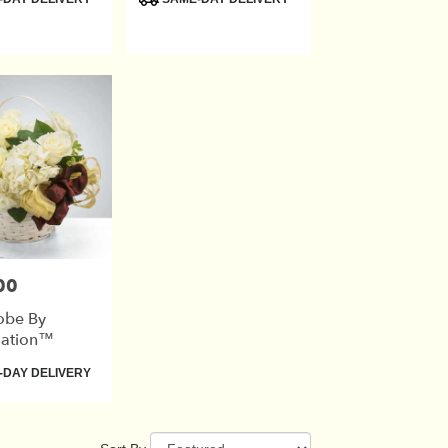
Tags:
00
obe By
ation™
DAY DELIVERY