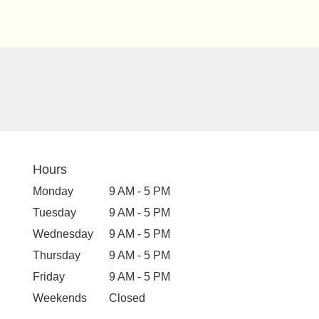
Hours
Monday
9 AM - 5 PM
Tuesday
9 AM - 5 PM
Wednesday
9 AM - 5 PM
Thursday
9 AM - 5 PM
Friday
9 AM - 5 PM
Weekends
Closed