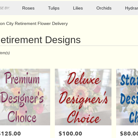
Roses
Tulips
Lilies
Orchids
Hydra
E BY:
on City Retirement Flower Delivery
etirement Designs
ts
Item(s)
r
ry
s
$125.00
$100.00
$80.0
rice:
Price:
Price: