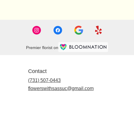
Premier florist on
Contact
(731) 507-0443
flowerswithsassuc@gmail.com