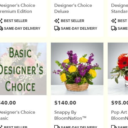
esigner's Choice
Designer's Choice
Designe
remium Edition
Deluxe
Standar
r
roduct
Product
Product
BEST SELLER
BEST SELLER
BEST 
ry
ags:
Tags:
Tags:
SAME-DAY DELIVERY
SAME-DAY DELIVERY
SAME-
able
$40.00
$140.00
$95.0
rice:
Price:
Price:
esigner's Choice
Snappy By
Pop Art
asic
BloomNation™
BloomN
roduct
Product
Product
BEST SELLER
SAME-DAY DELIVERY
SAME-