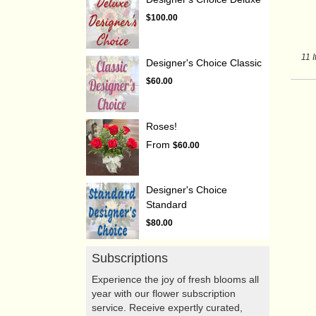
$100.00
11 
Designer's Choice Classic
$60.00
Roses!
From
$60.00
Designer's Choice
Standard
$80.00
Subscriptions
Experience the joy of fresh blooms all
year with our flower subscription
service. Receive expertly curated,