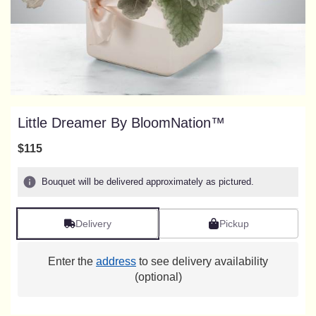
Little Dreamer By BloomNation™
$115
Bouquet will be delivered approximately as pictured.
Delivery
Pickup
Enter the
address
to see delivery availability
(optional)