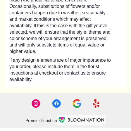
Occasionally, substitutions of flowers and/or
containers happen due to weather, seasonality
and market conditions which may affect
availability. If this is the case with the gift you’ve
selected, we will ensure that the style, theme and
color scheme of your arrangement is preserved
and will only substitute items of equal value or
higher value.
If any design elements are of major importance to
your order, please include them in the florist
instructions at checkout or contact us to ensure
availability.
Premier florist on