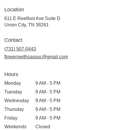
Location
611 E Reelfoot Ave Suite D
(link
Union City, TN 38261
opens
in
Contact
a
new
(731) 507-0443
window)
flowerswithsassuc@gmail.com
Hours
Monday
9 AM - 5 PM
Tuesday
9 AM - 5 PM
Wednesday
9 AM - 5 PM
Thursday
9 AM - 5 PM
Friday
9 AM - 5 PM
Weekends
Closed