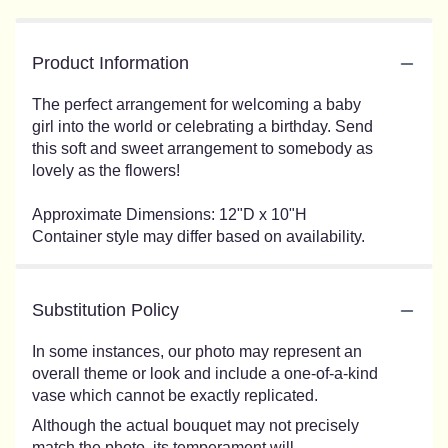
Product Information
The perfect arrangement for welcoming a baby
girl into the world or celebrating a birthday. Send
this soft and sweet arrangement to somebody as
lovely as the flowers!
Approximate Dimensions: 12"D x 10"H
Container style may differ based on availability.
Substitution Policy
In some instances, our photo may represent an
overall theme or look and include a one-of-a-kind
vase which cannot be exactly replicated.
Although the actual bouquet may not precisely
match the photo, its temperament will.