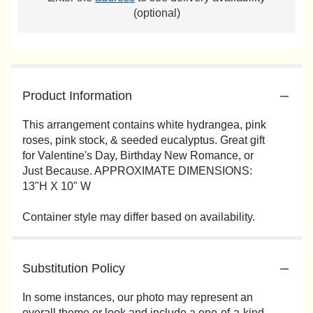
(optional)
Product Information
This arrangement contains white hydrangea, pink
roses, pink stock, & seeded eucalyptus. Great gift
for Valentine's Day, Birthday New Romance, or
Just Because. APPROXIMATE DIMENSIONS:
13"H X 10" W
Container style may differ based on availability.
Substitution Policy
In some instances, our photo may represent an
overall theme or look and include a one-of-a-kind