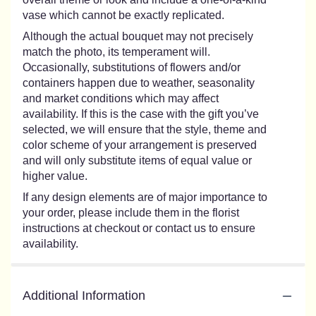
vase which cannot be exactly replicated.
Although the actual bouquet may not precisely
match the photo, its temperament will.
Occasionally, substitutions of flowers and/or
containers happen due to weather, seasonality
and market conditions which may affect
availability. If this is the case with the gift you’ve
selected, we will ensure that the style, theme and
color scheme of your arrangement is preserved
and will only substitute items of equal value or
higher value.
If any design elements are of major importance to
your order, please include them in the florist
instructions at checkout or contact us to ensure
availability.
Additional Information