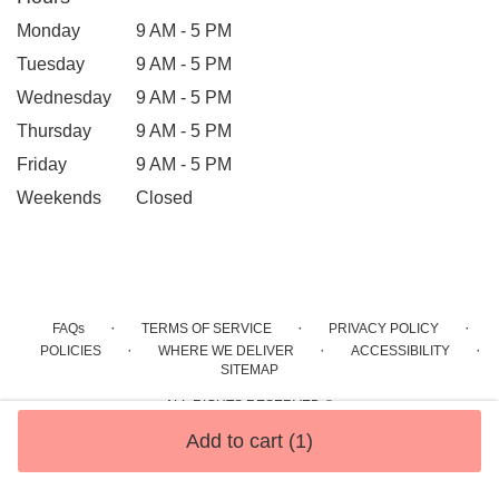
Monday
9 AM - 5 PM
Tuesday
9 AM - 5 PM
Wednesday
9 AM - 5 PM
Thursday
9 AM - 5 PM
Friday
9 AM - 5 PM
Weekends
Closed
·
·
·
FAQs
TERMS OF SERVICE
PRIVACY POLICY
·
·
·
POLICIES
WHERE WE DELIVER
ACCESSIBILITY
SITEMAP
ALL RIGHTS RESERVED ©
Add to cart
(1)