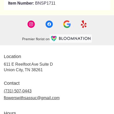
Item Number:
BNSP1711
Premier florist on
Location
611 E Reelfoot Ave Suite D
(link
Union City, TN 38261
opens
in
Contact
a
new
(731) 507-0443
window)
flowerswithsassuc@gmail.com
Hours