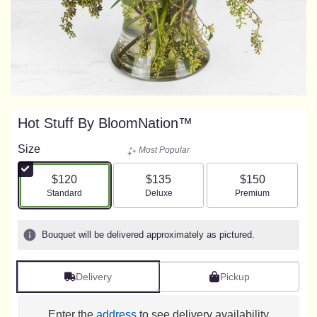
Hot Stuff By BloomNation™
Size
Most Popular
$120
$135
$150
Arrangement size
Arrangement size
Arrangement size
Standard
Deluxe
Premium
Bouquet will be delivered approximately as pictured.
Delivery
Pickup
Enter the
address
to see delivery availability