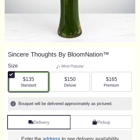
Sincere Thoughts By BloomNation™
Size
Most Popular
$135
$150
$165
Arrangement size
Arrangement size
Arrangement size
Standard
Deluxe
Premium
Bouquet will be delivered approximately as pictured.
Delivery
Pickup
Enter the
address
to see delivery availability