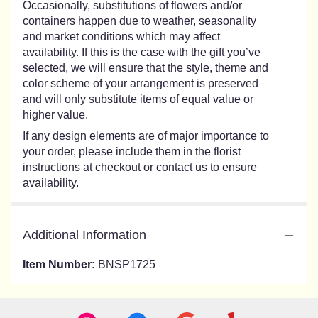
Occasionally, substitutions of flowers and/or
containers happen due to weather, seasonality
and market conditions which may affect
availability. If this is the case with the gift you’ve
selected, we will ensure that the style, theme and
color scheme of your arrangement is preserved
and will only substitute items of equal value or
higher value.
If any design elements are of major importance to
your order, please include them in the florist
instructions at checkout or contact us to ensure
availability.
Additional Information
Item Number:
BNSP1725