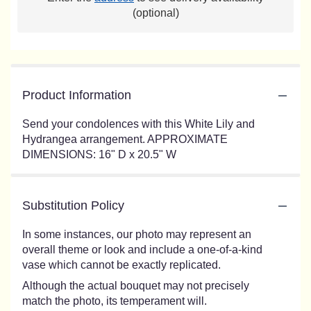
(optional)
Product Information
Send your condolences with this White Lily and
Hydrangea arrangement. APPROXIMATE
DIMENSIONS: 16" D x 20.5" W
Substitution Policy
In some instances, our photo may represent an
overall theme or look and include a one-of-a-kind
vase which cannot be exactly replicated.
Although the actual bouquet may not precisely
match the photo, its temperament will.