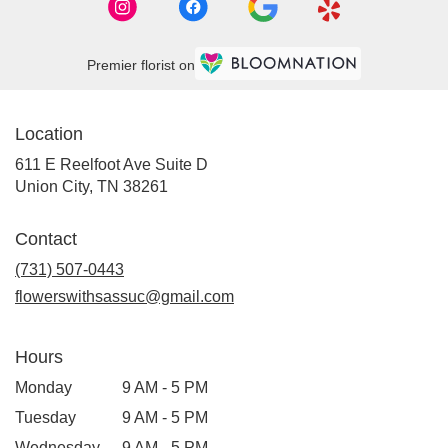
Premier florist on
Location
611 E Reelfoot Ave Suite D
(link
Union City, TN 38261
opens
in
Contact
a
new
(731) 507-0443
window)
flowerswithsassuc@gmail.com
Hours
Monday
9 AM - 5 PM
Tuesday
9 AM - 5 PM
Wednesday
9 AM - 5 PM