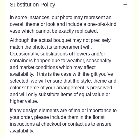
Substitution Policy
In some instances, our photo may represent an
overall theme or look and include a one-of-a-kind
vase which cannot be exactly replicated.
Although the actual bouquet may not precisely
match the photo, its temperament will.
Occasionally, substitutions of flowers and/or
containers happen due to weather, seasonality
and market conditions which may affect
availability. If this is the case with the gift you’ve
selected, we will ensure that the style, theme and
color scheme of your arrangement is preserved
and will only substitute items of equal value or
higher value.
If any design elements are of major importance to
your order, please include them in the florist
instructions at checkout or contact us to ensure
availability.