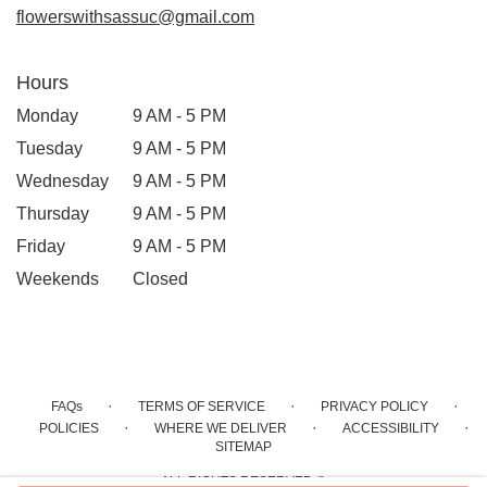
flowerswithsassuc@gmail.com
Hours
Monday
9 AM - 5 PM
Tuesday
9 AM - 5 PM
Wednesday
9 AM - 5 PM
Thursday
9 AM - 5 PM
Friday
9 AM - 5 PM
Weekends
Closed
·
·
·
FAQs
TERMS OF SERVICE
PRIVACY POLICY
·
·
·
POLICIES
WHERE WE DELIVER
ACCESSIBILITY
SITEMAP
ALL RIGHTS RESERVED ©