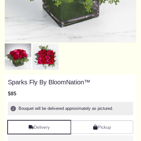
Sparks Fly By BloomNation™
$85
Bouquet will be delivered approximately as pictured.
Delivery
Pickup