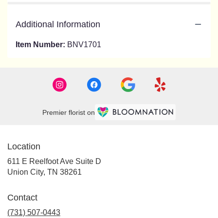
Additional Information
Item Number:
BNV1701
Premier florist on
Location
611 E Reelfoot Ave Suite D
(link
Union City, TN 38261
opens
in
Contact
a
new
(731) 507-0443
window)