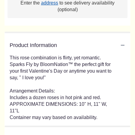
Enter the
address
to see delivery availability
(optional)
Product Information
This rose combination is flirty, yet romantic.
Sparks Fly by BloomNation™ the perfect gift for
your first Valentine's Day or anytime you want to
say, " I love you!"
Arrangement Details:
Includes a dozen roses in hot pink and red.
APPROXIMATE DIMENSIONS: 10" H, 11" W,
11"L
Container may vary based on availability.