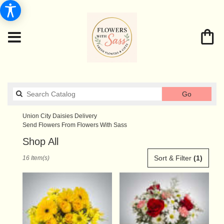
Search
Go
catalog
Union City Daisies Delivery
Send Flowers From Flowers With Sass
Shop All
Best
Sort & Filter
(1)
16 Item(s)
Florists
in
Union
City,
TN
Flower
delivery