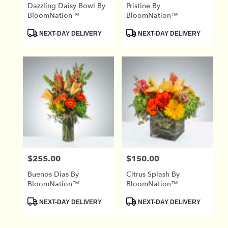
Dazzling Daisy Bowl By
Pristine By
BloomNation™
BloomNation™
Product
Product
NEXT-DAY DELIVERY
NEXT-DAY DELIVERY
Tags:
Tags:
$255.00
$150.00
Price:
Price:
Buenos Dias By
Citrus Splash By
BloomNation™
BloomNation™
Product
Product
NEXT-DAY DELIVERY
NEXT-DAY DELIVERY
Tags:
Tags: