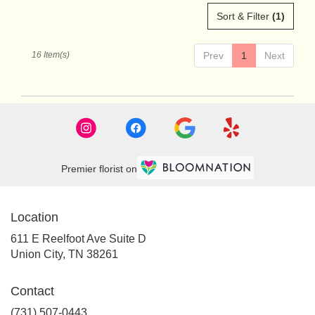
Sort & Filter
(1)
16 Item(s)
Prev
1
Next
Premier florist on
Location
611 E Reelfoot Ave Suite D
(link
Union City, TN 38261
opens
in
Contact
a
new
(731) 507-0443