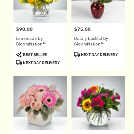
in
Union
City
from
$90.00
$75.00
Price:
Price:
local
florists
Lemonade By
Boldly Bashful By
in
BloomNation™
BloomNation™
Union
City
Product
Product
BEST SELLER
NEXT-DAY DELIVERY
Tags:
Tags:
.
NEXT-DAY DELIVERY
Same
day
flower
delivery
available
Union
City,
TN
Union
City
,
TN