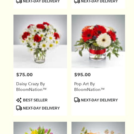
NEXT-DAY DELIVERY
NEXT-DAY DELIVERY
Tags:
Tags:
$75.00
$95.00
Price:
Price:
Daisy Crazy By
Pop Art By
BloomNation™
BloomNation™
Product
Product
BEST SELLER
NEXT-DAY DELIVERY
Tags:
Tags:
NEXT-DAY DELIVERY