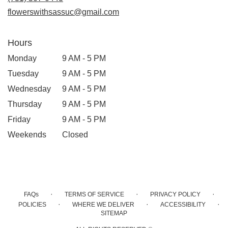
window)
flowerswithsassuc@gmail.com
Hours
Monday
9 AM - 5 PM
Tuesday
9 AM - 5 PM
Wednesday
9 AM - 5 PM
Thursday
9 AM - 5 PM
Friday
9 AM - 5 PM
Weekends
Closed
·
·
·
FAQs
TERMS OF SERVICE
PRIVACY POLICY
·
·
·
POLICIES
WHERE WE DELIVER
ACCESSIBILITY
SITEMAP