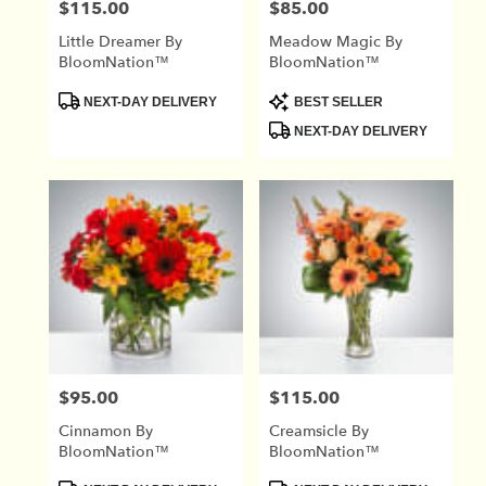
$115.00
$85.00
Price:
Price:
Little Dreamer By
Meadow Magic By
BloomNation™
BloomNation™
Product
Product
NEXT-DAY DELIVERY
BEST SELLER
Tags:
Tags:
NEXT-DAY DELIVERY
$95.00
$115.00
Price:
Price:
Cinnamon By
Creamsicle By
BloomNation™
BloomNation™
Product
Product