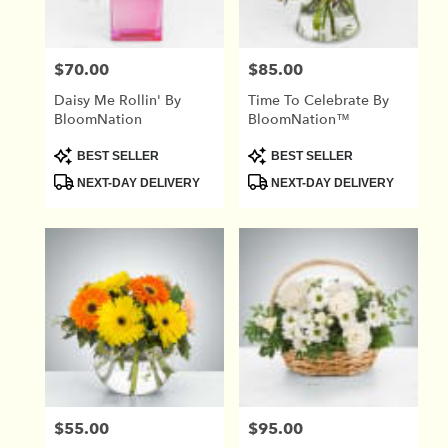
$70.00
$85.00
Price:
Price:
Daisy Me Rollin' By
Time To Celebrate By
BloomNation
BloomNation™
Product
Product
BEST SELLER
BEST SELLER
Tags:
Tags:
NEXT-DAY DELIVERY
NEXT-DAY DELIVERY
$55.00
$95.00
Price:
Price: