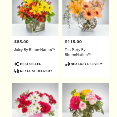
$85.00
$115.00
Price:
Price:
Juicy By BloomNation™
Tea Party By
BloomNation™
Product
Product
BEST SELLER
NEXT-DAY DELIVERY
Tags:
Tags:
NEXT-DAY DELIVERY