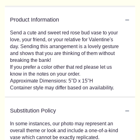
Product Information
Send a cute and sweet red rose bud vase to your
love, your friend, or your relative for Valentine's
day. Sending this arrangement is a lovely gesture
and shows that you are thinking of them without
breaking the bank!
If you prefer a color other that red please let us
know in the notes on your order.
Approximate Dimensions: 5"D x 15"H
Container style may differ based on availability.
Substitution Policy
In some instances, our photo may represent an
overall theme or look and include a one-of-a-kind
vase which cannot be exactly replicated.