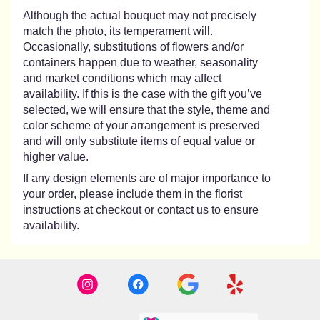
Although the actual bouquet may not precisely
match the photo, its temperament will.
Occasionally, substitutions of flowers and/or
containers happen due to weather, seasonality
and market conditions which may affect
availability. If this is the case with the gift you’ve
selected, we will ensure that the style, theme and
color scheme of your arrangement is preserved
and will only substitute items of equal value or
higher value.
If any design elements are of major importance to
your order, please include them in the florist
instructions at checkout or contact us to ensure
availability.