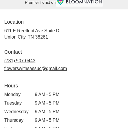
Premier florist on
Location
611 E Reelfoot Ave Suite D
(link
Union City, TN 38261
opens
in
Contact
a
new
(731) 507-0443
window)
flowerswithsassuc@gmail.com
Hours
Monday
9 AM - 5 PM
Tuesday
9 AM - 5 PM
Wednesday
9 AM - 5 PM
Thursday
9 AM - 5 PM