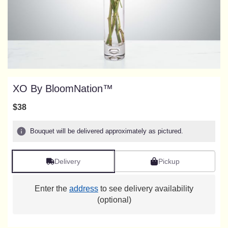
XO By BloomNation™
$38
Bouquet will be delivered approximately as pictured.
Delivery
Pickup
Enter the
address
to see delivery availability
(optional)