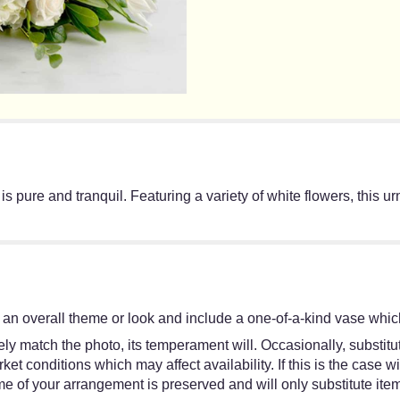
urn is pure and tranquil. Featuring a variety of white flowers, thi
an overall theme or look and include a one-of-a-kind vase which
y match the photo, its temperament will. Occasionally, substitut
 conditions which may affect availability. If this is the case wit
e of your arrangement is preserved and will only substitute item