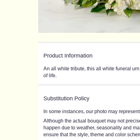
Product Information
An all white tribute, this all white funeral 
of life.
Substitution Policy
In some instances, our photo may represent 
Although the actual bouquet may not precisel
happen due to weather, seasonality and market
ensure that the style, theme and color schem