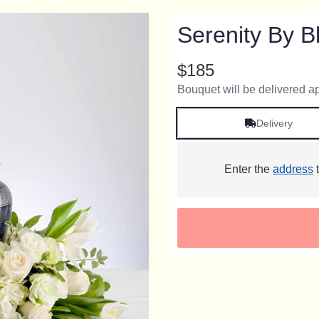
Serenity By 
$185
Bouquet will be delivered a
Delivery
Enter the
address
t