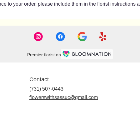
e to your order, please include them in the florist instructions 
Premier florist on
Contact
(731) 507-0443
flowerswithsassuc@gmail.com