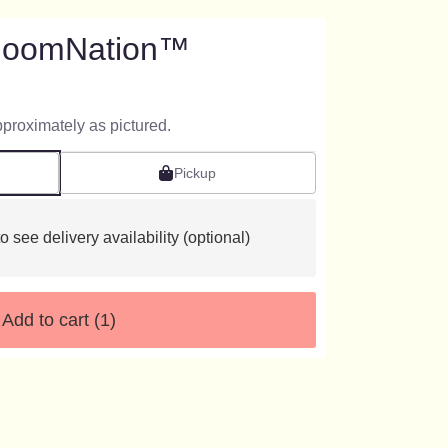
BloomNation™
pproximately as pictured.
Pickup
o see delivery availability (optional)
Add to cart
(1)