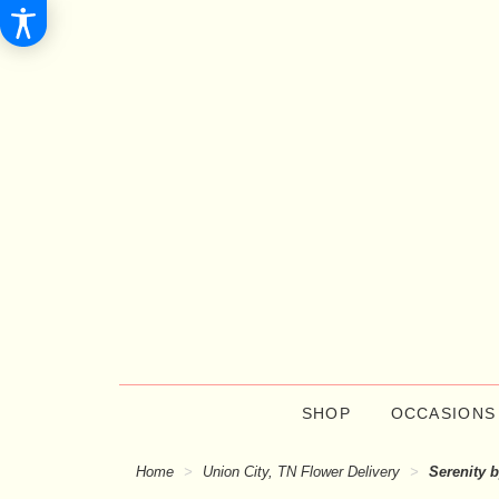
SHOP
OCCASIONS
Home
Union City, TN Flower Delivery
Serenity 