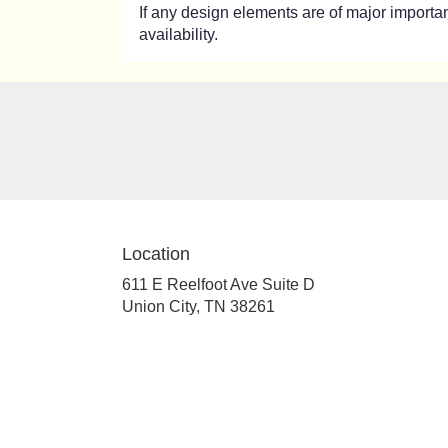
If any design elements are of major importanc
availability.
Location
611 E Reelfoot Ave Suite D
(link
Union City, TN 38261
opens
in
a
new
window)