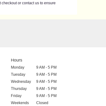
at checkout or contact us to ensure
Hours
Monday
9 AM - 5 PM
Tuesday
9 AM - 5 PM
Wednesday
9 AM - 5 PM
Thursday
9 AM - 5 PM
Friday
9 AM - 5 PM
Weekends
Closed