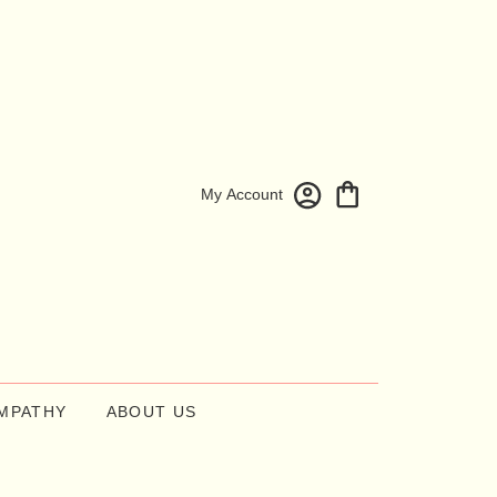
My Account
MPATHY
ABOUT US