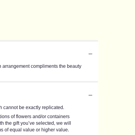
s urn arrangement compliments the beauty
 cannot be exactly replicated.
ions of flowers and/or containers
h the gift you’ve selected, we will
s of equal value or higher value.