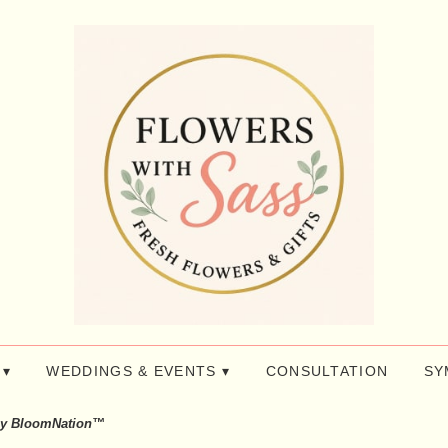
 ▾
WEDDINGS & EVENTS ▾
CONSULTATION
SY
by BloomNation™