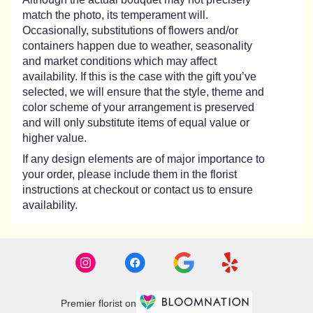
match the photo, its temperament will.
Occasionally, substitutions of flowers and/or
containers happen due to weather, seasonality
and market conditions which may affect
availability. If this is the case with the gift you’ve
selected, we will ensure that the style, theme and
color scheme of your arrangement is preserved
and will only substitute items of equal value or
higher value.
If any design elements are of major importance to
your order, please include them in the florist
instructions at checkout or contact us to ensure
availability.
Premier florist on