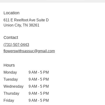
Location
611 E Reelfoot Ave Suite D
(link
Union City, TN 38261
opens
in
Contact
a
new
(731) 507-0443
window)
flowerswithsassuc@gmail.com
Hours
Monday
9 AM - 5 PM
Tuesday
9 AM - 5 PM
Wednesday
9 AM - 5 PM
Thursday
9 AM - 5 PM
Friday
9 AM - 5 PM