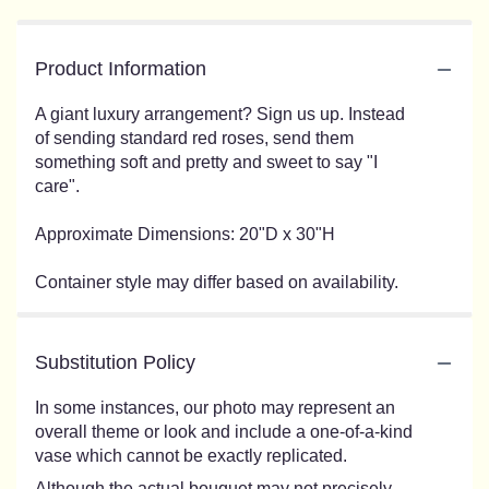
Product Information
A giant luxury arrangement? Sign us up. Instead
of sending standard red roses, send them
something soft and pretty and sweet to say "I
care".
Approximate Dimensions: 20"D x 30"H
Container style may differ based on availability.
Substitution Policy
In some instances, our photo may represent an
overall theme or look and include a one-of-a-kind
vase which cannot be exactly replicated.
Although the actual bouquet may not precisely