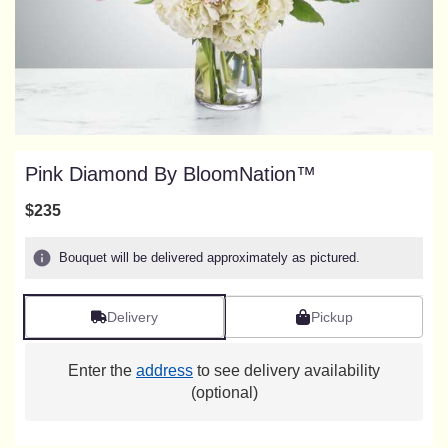
Pink Diamond By BloomNation™
$235
Bouquet will be delivered approximately as pictured.
Delivery
Pickup
Enter the
address
to see delivery availability
(optional)