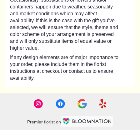
containers happen due to weather, seasonality
and market conditions which may affect
availability. If this is the case with the gift you’ve
selected, we will ensure that the style, theme and
color scheme of your arrangement is preserved
and will only substitute items of equal value or
higher value.
If any design elements are of major importance to
your order, please include them in the florist
instructions at checkout or contact us to ensure
availability.
Premier florist on