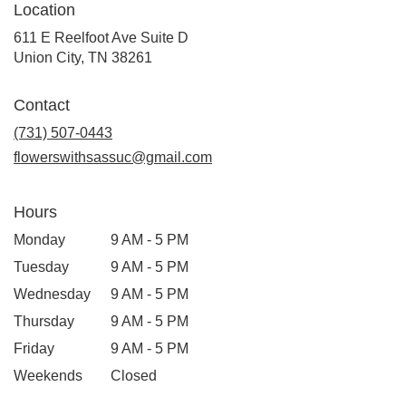
Location
611 E Reelfoot Ave Suite D
(link
Union City, TN 38261
opens
in
Contact
a
new
(731) 507-0443
window)
flowerswithsassuc@gmail.com
Hours
Monday
9 AM - 5 PM
Tuesday
9 AM - 5 PM
Wednesday
9 AM - 5 PM
Thursday
9 AM - 5 PM
Friday
9 AM - 5 PM
Weekends
Closed