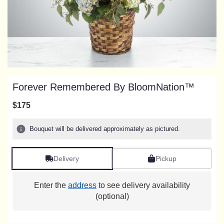
Forever Remembered By BloomNation™
$175
Bouquet will be delivered approximately as pictured.
Delivery
Pickup
Enter the
address
to see delivery availability
(optional)