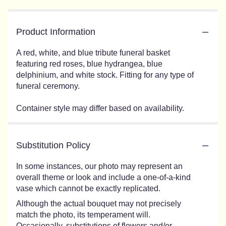
Product Information
A red, white, and blue tribute funeral basket
featuring red roses, blue hydrangea, blue
delphinium, and white stock. Fitting for any type of
funeral ceremony.
Container style may differ based on availability.
Substitution Policy
In some instances, our photo may represent an
overall theme or look and include a one-of-a-kind
vase which cannot be exactly replicated.
Although the actual bouquet may not precisely
match the photo, its temperament will.
Occasionally, substitutions of flowers and/or