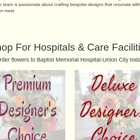
ur team is passionate about crafting bespoke designs that resonate with 
on meet.
op For Hospitals & Care Facilit
rder flowers to Baptist Memorial Hospital-Union City toda