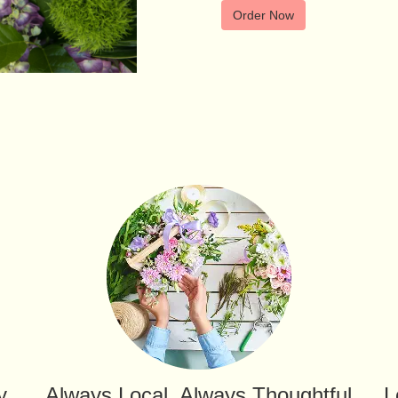
Order Now
y
Always Local, Always Thoughtful
L