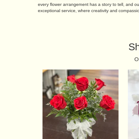
every flower arrangement has a story to tell, and o
exceptional service, where creativity and compassi
Sh
O