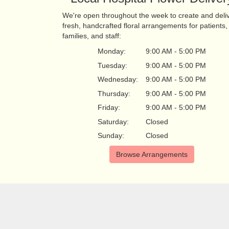
We're open throughout the week to create and deli
fresh, handcrafted floral arrangements for patients,
families, and staff:
Monday:
9:00 AM - 5:00 PM
Tuesday:
9:00 AM - 5:00 PM
Wednesday:
9:00 AM - 5:00 PM
Thursday:
9:00 AM - 5:00 PM
Friday:
9:00 AM - 5:00 PM
Saturday:
Closed
Sunday:
Closed
Browse Arrangements