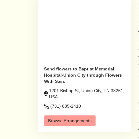
Send flowers to Baptist Memorial
Hospital-Union City through Flowers
With Sass
1201 Bishop St, Union City, TN 38261,
USA
(731) 885-2410
Browse Arrangements