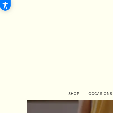
SHOP
OCCASIONS