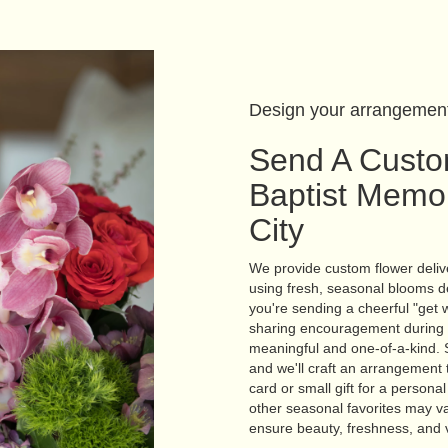
Design your arrangemen
Send A Custo
Baptist Memor
City
We provide custom flower delive
using fresh, seasonal blooms d
you're sending a cheerful "get 
sharing encouragement during re
meaningful and one-of-a-kind. S
and we'll craft an arrangement t
card or small gift for a persona
other seasonal favorites may va
ensure beauty, freshness, and 