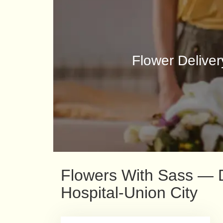
Flower Deliver
Flowers With Sass — De
Hospital-Union City