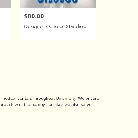
$80.00
Designer's Choice Standard
nd medical centers throughout Union City. We ensure
are a few of the nearby hospitals we also serve: