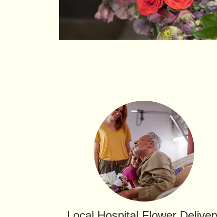
Local Hospital Flower Deliver