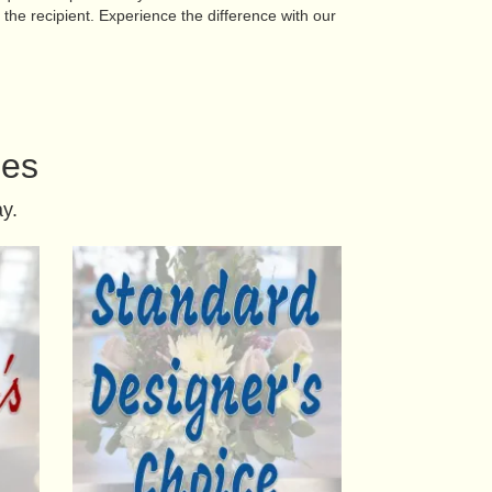
the recipient. Experience the difference with our
ies
y.