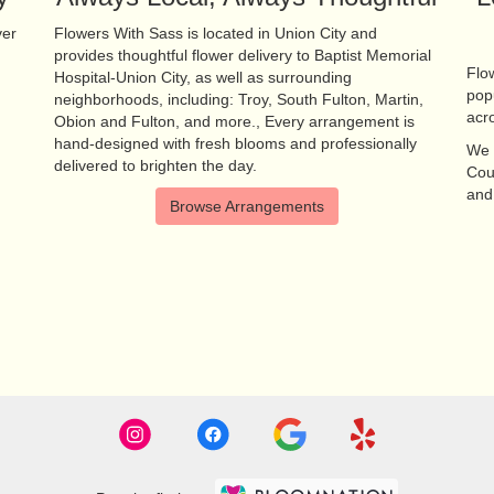
ver
Flowers With Sass is located in Union City and
provides thoughtful flower delivery to Baptist Memorial
Flow
Hospital-Union City, as well as surrounding
pop
neighborhoods, including:
Troy
,
South Fulton
,
Martin
,
acr
Obion
and
Fulton
, and more., Every arrangement is
hand-designed with fresh blooms and professionally
We 
delivered to brighten the day.
Cou
an
Browse Arrangements