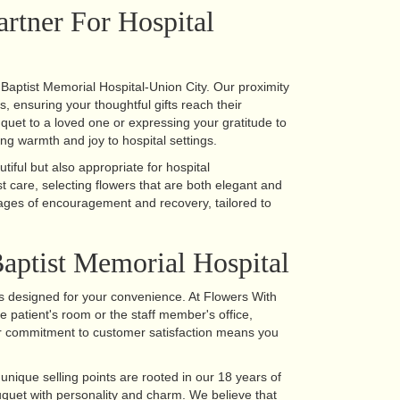
artner For Hospital
r Baptist Memorial Hospital-Union City. Our proximity
es, ensuring your thoughtful gifts reach their
quet to a loved one or expressing your gratitude to
ng warmth and joy to hospital settings.
iful but also appropriate for hospital
 care, selecting flowers that are both elegant and
ages of encouragement and recovery, tailored to
aptist Memorial Hospital
is designed for your convenience. At Flowers With
e patient's room or the staff member's office,
Our commitment to customer satisfaction means you
nique selling points are rooted in our 18 years of
ouquet with personality and charm. We believe that