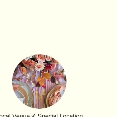
ocal Venue & Special Location