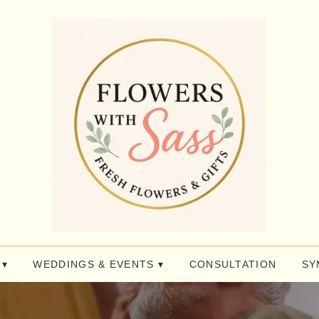
 ▾
WEDDINGS & EVENTS ▾
CONSULTATION
SY