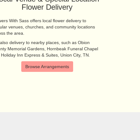
Flower Delivery
ers With Sass offers local flower delivery to
ular venues, churches, and community locations
oss the area.
also delivery to nearby places, such as
Obion
nty Memorial Gardens
,
Hornbeak Funeral Chapel
d
Holiday Inn Express & Suites, Union City, TN
.
Browse Arrangements