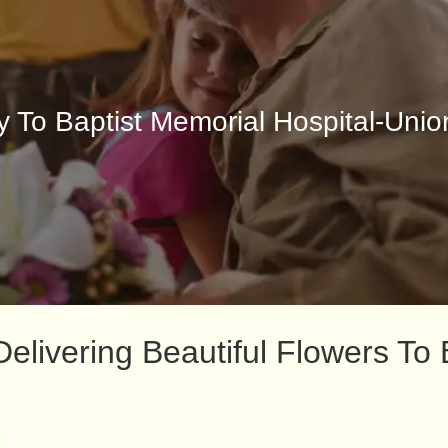
y To Baptist Memorial Hospital-Unio
livering Beautiful Flowers To 