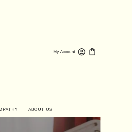
My Account
MPATHY
ABOUT US