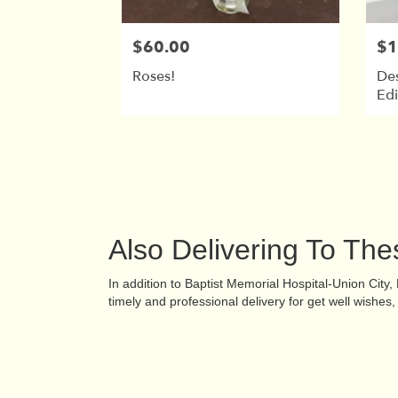
$60.00
$1
Roses!
De
Edi
Also Delivering To Th
In addition to Baptist Memorial Hospital-Union City
timely and professional delivery for get well wishe