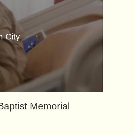
n City
Baptist Memorial