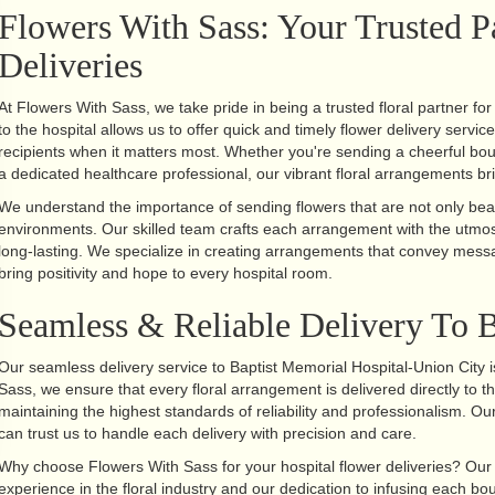
Flowers With Sass: Your Trusted P
Deliveries
At Flowers With Sass, we take pride in being a trusted floral partner fo
to the hospital allows us to offer quick and timely flower delivery servic
recipients when it matters most. Whether you're sending a cheerful bou
a dedicated healthcare professional, our vibrant floral arrangements bri
We understand the importance of sending flowers that are not only beaut
environments. Our skilled team crafts each arrangement with the utmost
long-lasting. We specialize in creating arrangements that convey mess
bring positivity and hope to every hospital room.
Seamless & Reliable Delivery To B
Our seamless delivery service to Baptist Memorial Hospital-Union City 
Sass, we ensure that every floral arrangement is delivered directly to th
maintaining the highest standards of reliability and professionalism. 
can trust us to handle each delivery with precision and care.
Why choose Flowers With Sass for your hospital flower deliveries? Our u
experience in the floral industry and our dedication to infusing each b