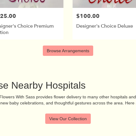
25.00
$100.00
signer's Choice Premium
Designer's Choice Deluxe
tion
Browse Arrangements
ese Nearby Hospitals
, Flowers With Sass provides flower delivery to many other hospitals a
s, new baby celebrations, and thoughtful gestures across the area. Here 
View Our Collection