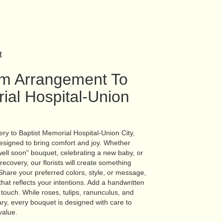
t
m Arrangement To
ial Hospital-Union
ry to Baptist Memorial Hospital-Union City,
esigned to bring comfort and joy. Whether
well soon" bouquet, celebrating a new baby, or
covery, our florists will create something
hare your preferred colors, style, or message,
hat reflects your intentions. Add a handwritten
l touch. While roses, tulips, ranunculus, and
ry, every bouquet is designed with care to
value.